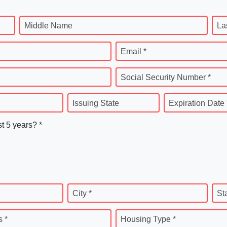
Middle Name
La
Email *
Social Security Number *
Issuing State
Expiration Date 
st 5 years? *
City *
St
 *
Housing Type *