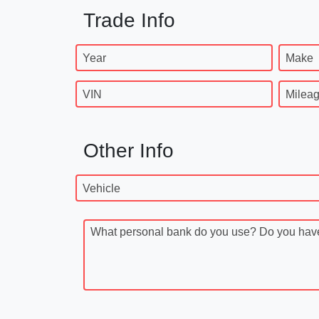
Trade Info
Year
Make
VIN
Milea
Other Info
Vehicle
What personal bank do you use? Do you have a