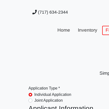
(717) 634-2344
Home
Inventory
F
Simp
Application Type *
Individual Application
Joint Application
Applicant Information