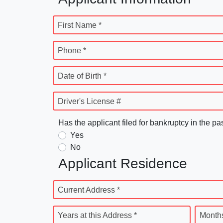
First Name *
Phone *
Date of Birth *
Driver's License #
Has the applicant filed for bankruptcy in the pa
Yes
No
Applicant Residence
Current Address *
Years at this Address *
Months