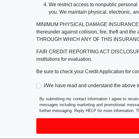
We restrict access to nonpublic personal
you. We maintain physical, electronic, an
MINIMUM PHYSICAL DAMAGE INSURANCE IS 
thereunder against collision, fire, theft a
THROUGH WHICH ANY OF THIS INSURANC
FAIR CREDIT REPORTING ACT DISCLOSURE I/We un
institutions for evaluation.
Be sure to check your Credit Application for c
I/We have read and understand the above t
By submitting my contact information I agree to receiv
messages including marketing and promotional messag
further messaging. Reply HELP for more information. T