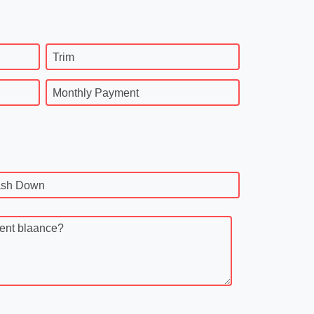
Trim
Monthly Payment
sh Down
rent blaance?