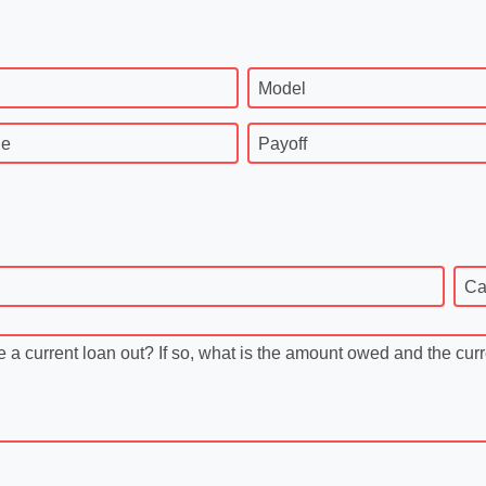
Model
ge
Payoff
Ca
 current loan out? If so, what is the amount owed and the cur