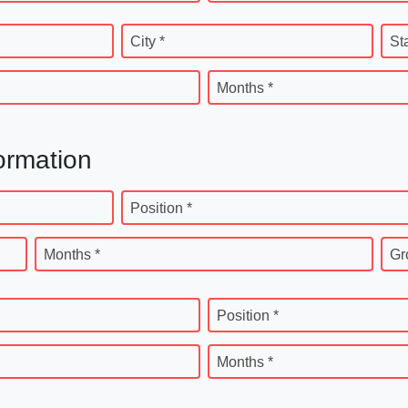
City *
St
Months *
ormation
Position *
Months *
Gr
Position *
Months *