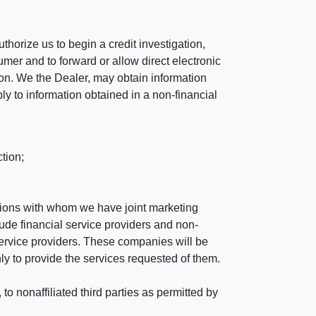
horize us to begin a credit investigation,
mer and to forward or allow direct electronic
ation. We the Dealer, may obtain information
ly to information obtained in a non-financial
tion;
tutions with whom we have joint marketing
ude financial service providers and non-
rvice providers. These companies will be
ly to provide the services requested of them.
 nonaffiliated third parties as permitted by