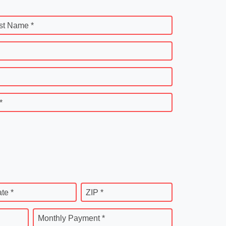
st Name *
*
ate *
ZIP *
Monthly Payment *