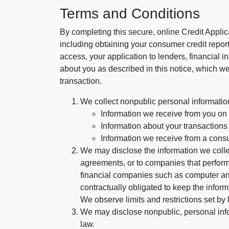
Terms and Conditions
By completing this secure, online Credit Applic
including obtaining your consumer credit report
access, your application to lenders, financial in
about you as described in this notice, which we 
transaction.
We collect nonpublic personal informatio
Information we receive from you on a
Information about your transactions w
Information we receive from a cons
We may disclose the information we collect
agreements, or to companies that perform
financial companies such as computer an
contractually obligated to keep the infor
We observe limits and restrictions set by l
We may disclose nonpublic, personal infor
law.