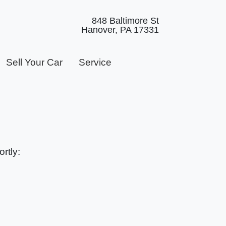
848 Baltimore St
Hanover, PA 17331
Sell Your Car
Service
rtly: