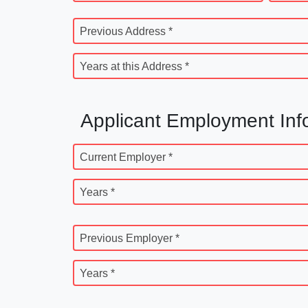
Previous Address *
Years at this Address *
Applicant Employment Inf
Current Employer *
Years *
Previous Employer *
Years *