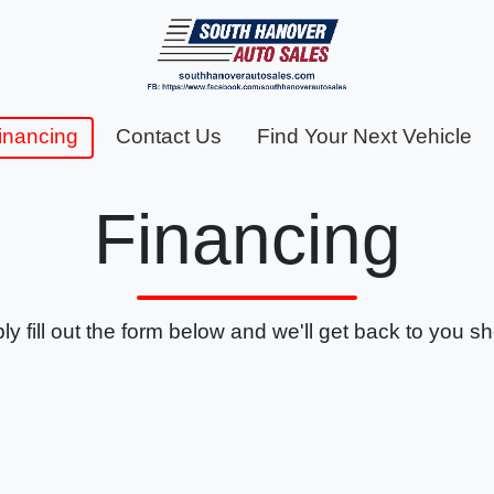
inancing
Contact Us
Find Your Next Vehicle
Financing
ly fill out the form below and we'll get back to you sho