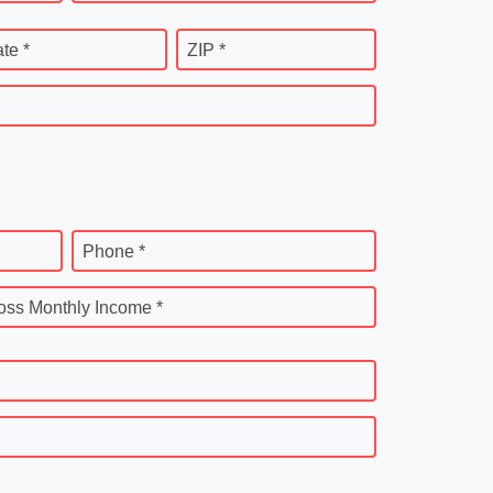
ate *
ZIP *
Phone *
oss Monthly Income *