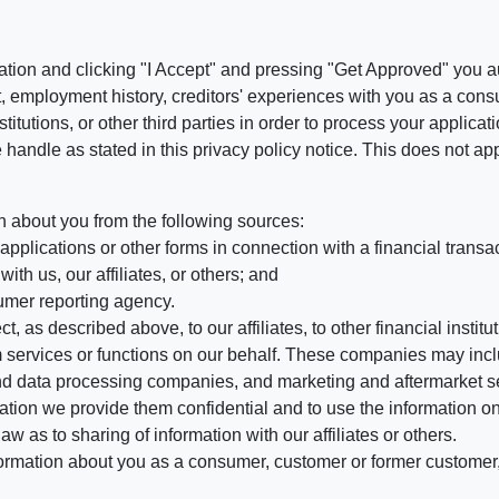
ation and clicking "I Accept" and pressing "Get Approved" you aut
, employment history, creditors' experiences with you as a consu
stitutions, or other third parties in order to process your applic
handle as stated in this privacy policy notice. This does not app
n about you from the following sources:
pplications or other forms in connection with a financial transac
ith us, our affiliates, or others; and
umer reporting agency.
, as described above, to our affiliates, to other financial insti
 services or functions on our behalf. These companies may incl
d data processing companies, and marketing and aftermarket se
mation we provide them confidential and to use the information on
aw as to sharing of information with our affiliates or others.
mation about you as a consumer, customer or former customer, to