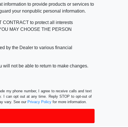
 information to provide products or services to
 guard your nonpublic personal information.
RACT to protect all interests
verage. YOU MAY CHOOSE THE PERSON
by the Dealer to various financial
 will not be able to return to make changes.
lude my phone number, I agree to receive calls and text
 I can opt out at any time. Reply STOP to opt-out of
ay vary. See our
Privacy Policy
for more information.