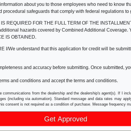
 information about you to those employees who need to know that
d procedural safeguards that comply with federal regulations to
REQUIRED FOR THE FULL TERM OF THE INSTALLMENT CONT
nd the additional hazards covered by Combined Additional Co
E IS OBTAINED.
derstand that this application for credit will be submitted 
ompleteness and accuracy before submitting. Once submitted, you
erms and conditions and accept the terms and conditions.
e communications from the dealership and the dealership's agent(s). If I inc
es (including via automation). Standard message and data rates may apply.
his consent is not required as a condition of purchase. Message frequency m